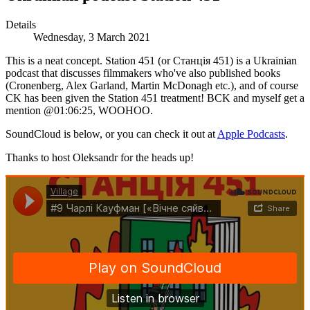
Details
Wednesday, 3 March 2021
This is a neat concept. Station 451 (or Станція 451) is a Ukrainian
podcast that discusses filmmakers who've also published books
(Cronenberg, Alex Garland, Martin McDonagh etc.), and of course
CK has been given the Station 451 treatment! BCK and myself get a
mention @01:06:25, WOOHOO.
SoundCloud is below, or you can check it out at
Apple Podcasts
.
Thanks to host Oleksandr for the heads up!