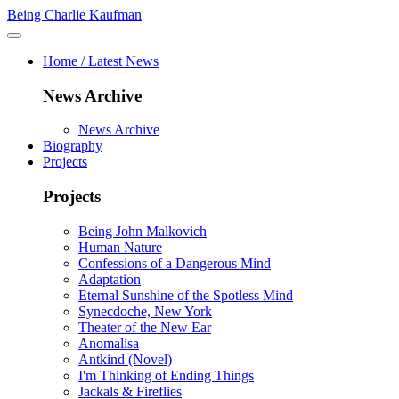
Being Charlie Kaufman
Home / Latest News
News Archive
News Archive
Biography
Projects
Projects
Being John Malkovich
Human Nature
Confessions of a Dangerous Mind
Adaptation
Eternal Sunshine of the Spotless Mind
Synecdoche, New York
Theater of the New Ear
Anomalisa
Antkind (Novel)
I'm Thinking of Ending Things
Jackals & Fireflies