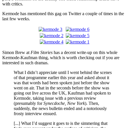
with critics.
Kermode has mentioned this gag on Twitter a couple of times in the
last few weeks.
Simon Brew at
Film Stories
has a decent write-up on this whole
Kermode-Kaufman thing, which is worth checking out if you are
interested in such dramas.
What I didn’t appreciate until I went behind the scenes
of that programme earlier this year and asked about it
was that words had been spoken just before the show
went on air. That in the seconds before the show was
going out live across the UK, Kaufman had spoken to
Kermode, taking issue with a previous review
(presumably for
Synecdoche, New York
). Then,
suddenly, the news bulletin ended and a notoriously
frosty interview ensued.
[...] What I’d suggest it goes to is the simmering that