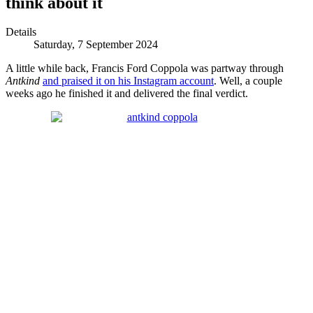
think about it
Details
Saturday, 7 September 2024
A little while back, Francis Ford Coppola was partway through
Antkind
and praised it on his Instagram account
. Well, a couple
weeks ago he finished it and delivered the final verdict.