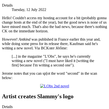
Details
Tuesday, 12 July 2022
Hello! Couldn't access my hosting account for a bit (probably gonna
change hosts at the end of the year), but the good news is none of us
have missed much. That's also the bad news, because there's nothing
CK on the immediate horizon.
However!
Antkind
was published in France earlier this year and,
while doing some press for its release there, Kaufman said he's
writing a new novel. Via BCKster Jérôme:
[...] in the magazine "L'Obs", he says he's currently
writing a new novel ("I must have liked it [writing the
first] because I'm writing a second one").
Jerome notes that you can sp[ot the word "second" in the scan
below:
Artist creates Slammy's logo
Details