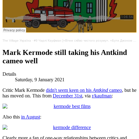
The Village Україна
·
#9 Чарлі Кауфман [«Вічне сяйво чистого розуму», «Бути Джоном Малковичем»]. Аномалія та несвобода
Mark Kermode still taking his Antkind
cameo well
Details
Saturday, 9 January 2021
Critic Mark Kermode
didn't seem keen on his
Antkind
cameo
, but he
has moved on. This from
December 31st
, via
r/kaufman
:
Also this
in August
:
Clearly more a fan of one-way relationships between critics and