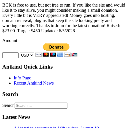
BCK is free to use, but not free to run. If you like the site and would
like it to stay alive, you might consider making a small donation.
Every little bit is VERY appreciated! Money goes into hosting,
domain renewal, plugins that keep the site looking pretty and
working correctly. Thanks to John for the latest donation! Raised:
$23.00. Target: $450 Updated: 6/5/2026
Amount
Antkind Quick Links
Info Page
Recent Antkind News
Search
Search
Latest News