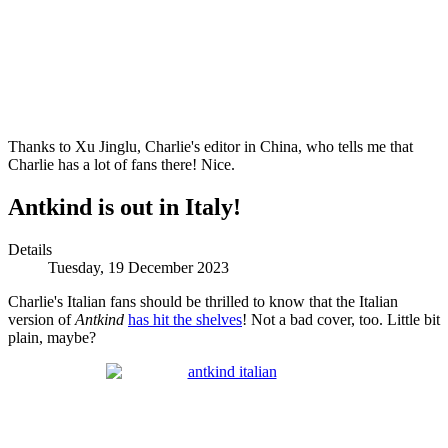
Thanks to Xu Jinglu, Charlie's editor in China, who tells me that
Charlie has a lot of fans there! Nice.
Antkind is out in Italy!
Details
Tuesday, 19 December 2023
Charlie's Italian fans should be thrilled to know that the Italian
version of
Antkind
has hit the shelves
! Not a bad cover, too. Little bit
plain, maybe?