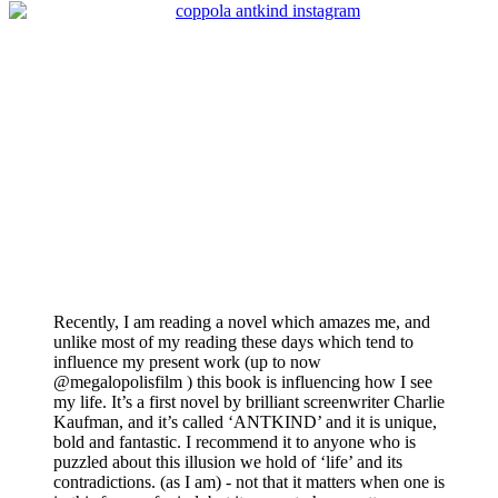
Recently, I am reading a novel which amazes me, and
unlike most of my reading these days which tend to
influence my present work (up to now
@megalopolisfilm ) this book is influencing how I see
my life. It’s a first novel by brilliant screenwriter Charlie
Kaufman, and it’s called ‘ANTKIND’ and it is unique,
bold and fantastic. I recommend it to anyone who is
puzzled about this illusion we hold of ‘life’ and its
contradictions. (as I am) - not that it matters when one is