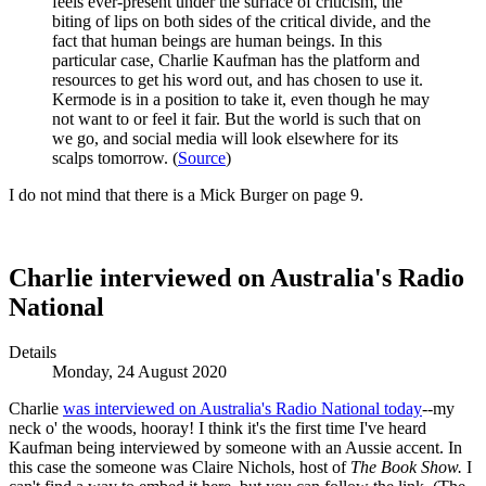
feels ever-present under the surface of criticism, the
biting of lips on both sides of the critical divide, and the
fact that human beings are human beings. In this
particular case, Charlie Kaufman has the platform and
resources to get his word out, and has chosen to use it.
Kermode is in a position to take it, even though he may
not want to or feel it fair. But the world is such that on
we go, and social media will look elsewhere for its
scalps tomorrow. (
Source
)
I do not mind that there is a Mick Burger on page 9.
Charlie interviewed on Australia's Radio
National
Details
Monday, 24 August 2020
Charlie
was interviewed on Australia's Radio National today
--my
neck o' the woods, hooray! I think it's the first time I've heard
Kaufman being interviewed by someone with an Aussie accent. In
this case the someone was Claire Nichols, host of
The Book Show.
I