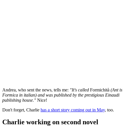
Andrea, who sent the news, tells me:
"It's called
Formichità
(Ant is
Formica in italian) and was published by the prestigious Einaudi
publishing house."
Nice!
Don't forget, Charlie
has a short story coming out in May
, too.
Charlie working on second novel