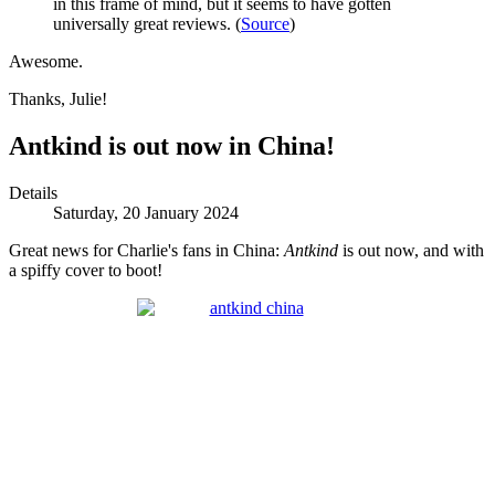
in this frame of mind, but it seems to have gotten
universally great reviews. (
Source
)
Awesome.
Thanks, Julie!
Antkind is out now in China!
Details
Saturday, 20 January 2024
Great news for Charlie's fans in China:
Antkind
is out now, and with
a spiffy cover to boot!