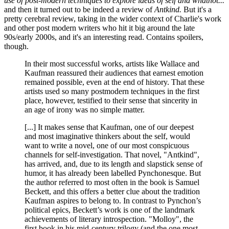
use of post-modern techniques to explore ideas of self and whatnot...
and then it turned out to be indeed a review of
Antkind.
But it's a
pretty cerebral review, taking in the wider context of Charlie's work
and other post modern writers who hit it big around the late
90s/early 2000s, and it's an interesting read. Contains spoilers,
though.
In their most successful works, artists like Wallace and
Kaufman reassured their audiences that earnest emotion
remained possible, even at the end of history. That these
artists used so many postmodern techniques in the first
place, however, testified to their sense that sincerity in
an age of irony was no simple matter.
[...] It makes sense that Kaufman, one of our deepest
and most imaginative thinkers about the self, would
want to write a novel, one of our most conspicuous
channels for self-investigation. That novel, "Antkind",
has arrived, and, due to its length and slapstick sense of
humor, it has already been labelled Pynchonesque. But
the author referred to most often in the book is Samuel
Beckett, and this offers a better clue about the tradition
Kaufman aspires to belong to. In contrast to Pynchon’s
political epics, Beckett’s work is one of the landmark
achievements of literary introspection. "Molloy", the
first book in his mid-century trilogy (and the one most