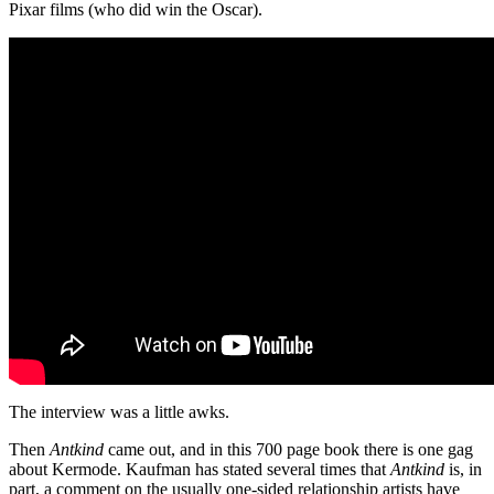
Pixar films (who did win the Oscar).
The interview was a little awks.
Then
Antkind
came out, and in this 700 page book there is one gag
about Kermode. Kaufman has stated several times that
Antkind
is, in
part, a comment on the usually one-sided relationship artists have