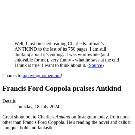
Well, I just finished reading Charlie Kaufman’s
ANTKIND to the last of its 750 pages. I am still
thinking about it’s ending. It was worthwhile (and
enjoyable for me), very funny - what he says at the end
I think is true. I want to think about it.
(
Source
)
Thanks to
u/pavingmomentum
!
Francis Ford Coppola praises Antkind
Details
Thursday, 18 July 2024
Great shout out to Charlie's
Antkind
on Instagram today, from none
other than Francis Ford Coppola. He's reading the novel and calls it
"unique, bold and fantastic."