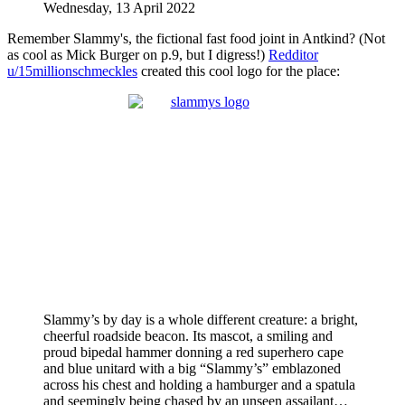
Wednesday, 13 April 2022
Remember Slammy's, the fictional fast food joint in Antkind? (Not
as cool as Mick Burger on p.9, but I digress!)
Redditor
u/15millionschmeckles
created this cool logo for the place:
Slammy’s by day is a whole different creature: a bright,
cheerful roadside beacon. Its mascot, a smiling and
proud bipedal hammer donning a red superhero cape
and blue unitard with a big “Slammy’s” emblazoned
across his chest and holding a hamburger and a spatula
and seemingly being chased by an unseen assailant…