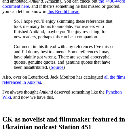
and annotated
Antkind.
Amazing. You can check out
the 7400-word
document here
, and if there's something he has missed or goofed,
you can let him know in
this Reddit thread
.
So, I hope you’ll enjoy skimming these references that
took me many hours to annotate. For readers who
finished Antkind, maybe you’ll enjoy revisiting; for
new readers, perhaps this can be a companion.
Comment in this thread with any references I’ve missed
and I’ll do my best to amend. Some references I may
have plainly got wrong. There are several apocryphal
quotes, genuine quotes, and genuine quotes that have
been misattributed. (
Source
)
Also, over on Letterboxd, Jack Moulton has catalogued
all the films
referenced in
Antkind
.
I've always thought
Antkind
deserved something like the
Pynchon
Wiki
, and now we have this.
CK as novelist and filmmaker featured in
Ukrainian podcast Station 451