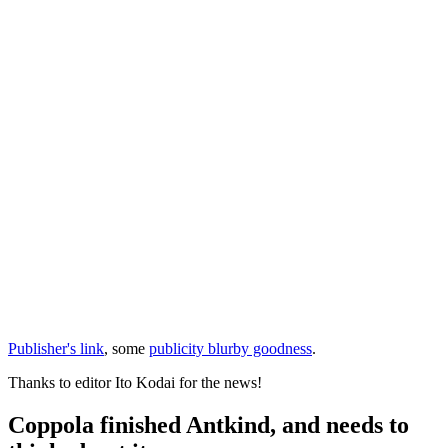
Publisher's link
, some
publicity blurby goodness
.
Thanks to editor Ito Kodai for the news!
Coppola finished Antkind, and needs to