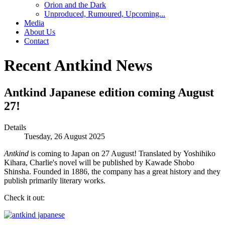
Orion and the Dark
Unproduced, Rumoured, Upcoming...
Media
About Us
Contact
Recent Antkind News
Antkind Japanese edition coming August
27!
Details
Tuesday, 26 August 2025
Antkind
is coming to Japan on 27 August! Translated by Yoshihiko
Kihara, Charlie's novel will be published by Kawade Shobo
Shinsha. Founded in 1886, the company has a great history and they
publish primarily literary works.
Check it out: