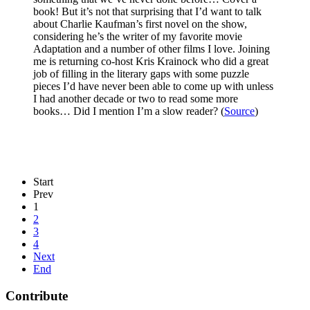
book! But it’s not that surprising that I’d want to talk
about Charlie Kaufman’s first novel on the show,
considering he’s the writer of my favorite movie
Adaptation and a number of other films I love. Joining
me is returning co-host Kris Krainock who did a great
job of filling in the literary gaps with some puzzle
pieces I’d have never been able to come up with unless
I had another decade or two to read some more
books… Did I mention I’m a slow reader? (
Source
)
Start
Prev
1
2
3
4
Next
End
Contribute