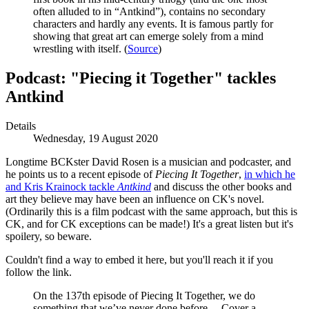
often alluded to in “Antkind”), contains no secondary
characters and hardly any events. It is famous partly for
showing that great art can emerge solely from a mind
wrestling with itself. (
Source
)
Podcast: "Piecing it Together" tackles
Antkind
Details
Wednesday, 19 August 2020
Longtime BCKster David Rosen is a musician and podcaster, and
he points us to a recent episode of
Piecing It Together
,
in which he
and Kris Krainock tackle
Antkind
and discuss the other books and
art they believe may have been an influence on CK's novel.
(Ordinarily this is a film podcast with the same approach, but this is
CK, and for CK exceptions can be made!) It's a great listen but it's
spoilery, so beware.
Couldn't find a way to embed it here, but you'll reach it if you
follow the link.
On the 137th episode of Piecing It Together, we do
something that we’ve never done before… Cover a