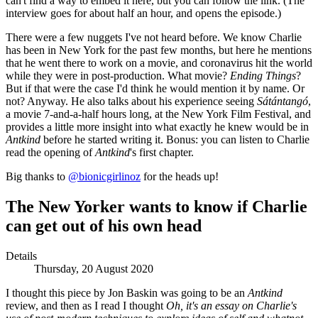
can't find a way to embed it here, but you can follow the link. (The
interview goes for about half an hour, and opens the episode.)
There were a few nuggets I've not heard before. We know Charlie
has been in New York for the past few months, but here he mentions
that he went there to work on a movie, and coronavirus hit the world
while they were in post-production. What movie?
Ending Things
?
But if that were the case I'd think he would mention it by name. Or
not? Anyway. He also talks about his experience seeing
Sátántangó
,
a movie 7-and-a-half hours long, at the New York Film Festival, and
provides a little more insight into what exactly he knew would be in
Antkind
before he started writing it. Bonus: you can listen to Charlie
read the opening of
Antkind
's first chapter.
Big thanks to
@bionicgirlinoz
for the heads up!
The New Yorker wants to know if Charlie
can get out of his own head
Details
Thursday, 20 August 2020
I thought this piece by Jon Baskin was going to be an
Antkind
review, and then as I read I thought
Oh, it's an essay on Charlie's