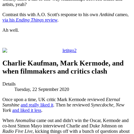
artists, yeah?
Contrast this with A.O. Scott's response to his own
Antkind
cameo,
via his
Ending Things
review
.
Ah well.
Charlie Kaufman, Mark Kermode, and
when filmmakers and critics clash
Details
Tuesday, 22 September 2020
Once upon a time, UK critic Mark Kermode reviewed
Eternal
Sunshine
and really liked it
. Then he reviewed
Synecdoche, New
York
and liked it less
.
When
Anomalisa
came out and didn't win the Oscar, Kermode and
co-host Simon Mayo interviewed Charlie and Duke Johnson on
Radio Five Live
, kicking things off with a bunch of questions about