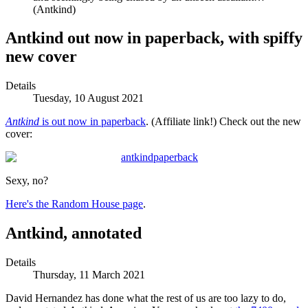
(Antkind)
Antkind out now in paperback, with spiffy
new cover
Details
Tuesday, 10 August 2021
Antkind
is out now in paperback
. (Affiliate link!) Check out the new
cover:
Sexy, no?
Here's the Random House page
.
Antkind, annotated
Details
Thursday, 11 March 2021
David Hernandez has done what the rest of us are too lazy to do,