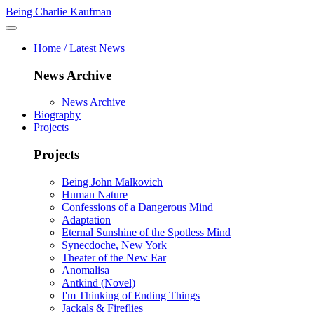
Being Charlie Kaufman
Home / Latest News
News Archive
News Archive
Biography
Projects
Projects
Being John Malkovich
Human Nature
Confessions of a Dangerous Mind
Adaptation
Eternal Sunshine of the Spotless Mind
Synecdoche, New York
Theater of the New Ear
Anomalisa
Antkind (Novel)
I'm Thinking of Ending Things
Jackals & Fireflies