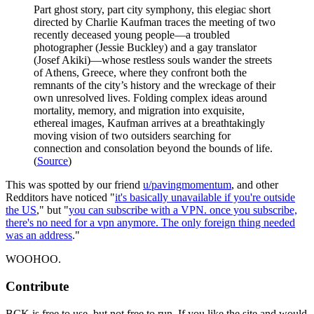
Part ghost story, part city symphony, this elegiac short
directed by Charlie Kaufman traces the meeting of two
recently deceased young people—a troubled
photographer (Jessie Buckley) and a gay translator
(Josef Akiki)—whose restless souls wander the streets
of Athens, Greece, where they confront both the
remnants of the city’s history and the wreckage of their
own unresolved lives. Folding complex ideas around
mortality, memory, and migration into exquisite,
ethereal images, Kaufman arrives at a breathtakingly
moving vision of two outsiders searching for
connection and consolation beyond the bounds of life.
(
Source
)
This was spotted by our friend
u/pavingmomentum
, and other
Redditors have noticed "
it's basically unavailable if you're outside
the US
," but "
you can subscribe with a VPN. once you subscribe,
there's no need for a vpn anymore. The only foreign thing needed
was an address
."
WOOHOO.
Contribute
BCK is free to use, but not free to run. If you like the site and would