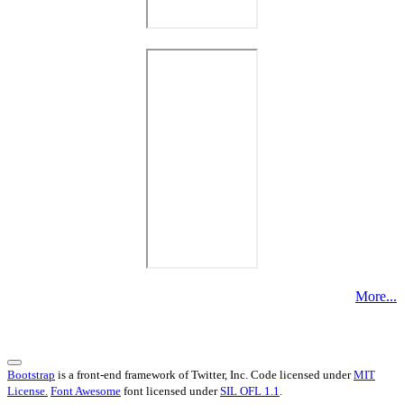
More...
Bootstrap
is a front-end framework of Twitter, Inc. Code licensed under
MIT
License.
Font Awesome
font licensed under
SIL OFL 1.1
.