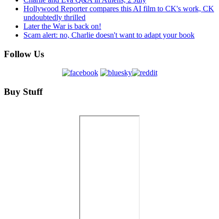
Hollywood Reporter compares this AI film to CK's work, CK
undoubtedly thrilled
Later the War is back on!
Scam alert: no, Charlie doesn't want to adapt your book
Follow Us
Buy Stuff