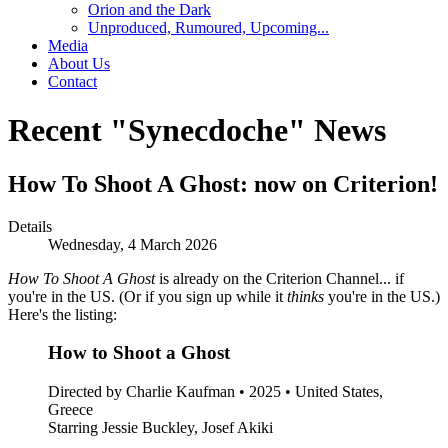
Orion and the Dark
Unproduced, Rumoured, Upcoming...
Media
About Us
Contact
Recent "Synecdoche" News
How To Shoot A Ghost: now on Criterion!
Details
Wednesday, 4 March 2026
How To Shoot A Ghost
is already on the Criterion Channel... if
you're in the US. (Or if you sign up while it
thinks
you're in the US.)
Here's the listing:
How to Shoot a Ghost
Directed by Charlie Kaufman • 2025 • United States,
Greece
Starring Jessie Buckley, Josef Akiki