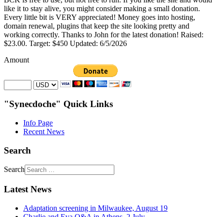
like it to stay alive, you might consider making a small donation.
Every little bit is VERY appreciated! Money goes into hosting,
domain renewal, plugins that keep the site looking pretty and
working correctly. Thanks to John for the latest donation! Raised:
$23.00. Target: $450 Updated: 6/5/2026
Amount
"Synecdoche" Quick Links
Info Page
Recent News
Search
Search
Latest News
Adaptation screening in Milwaukee, August 19
Charlie and Eva Q&A in Athens, 2 July