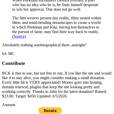
When Peekman encounters Debora (Ferran), a poet
who has no idea who he is, he finds himself desperate
to win her approval. This does not go well.
The film weaves present day reality, films nested within
films, and mind-bending dreamscapes to create a world
in which Peekman and Kiki, having lost themselves to
the pursuit of fame, may find their way back to reality.
(
Source
)
Absolutely nothing autobiographical there, amiright?
h/t: MC
Contribute
BCK is free to use, but not free to run. If you like the site and would
like it to stay alive, you might consider making a small donation.
Every little bit is VERY appreciated! Money goes into hosting,
domain renewal, plugins that keep the site looking pretty and
working correctly. Thanks to John for the latest donation! Raised:
$23.00. Target: $450 Updated: 6/5/2026
Amount