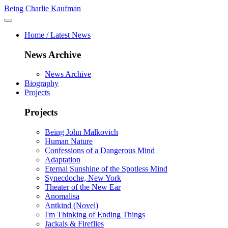
Being Charlie Kaufman
Home / Latest News
News Archive
News Archive
Biography
Projects
Projects
Being John Malkovich
Human Nature
Confessions of a Dangerous Mind
Adaptation
Eternal Sunshine of the Spotless Mind
Synecdoche, New York
Theater of the New Ear
Anomalisa
Antkind (Novel)
I'm Thinking of Ending Things
Jackals & Fireflies