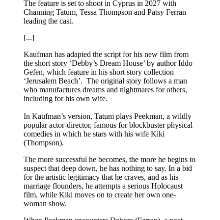
The feature is set to shoot in Cyprus in 2027 with
Channing Tatum, Tessa Thompson and Patsy Ferran
leading the cast.
[...]
Kaufman has adapted the script for his new film from
the short story ‘Debby’s Dream House’ by author Iddo
Gefen, which feature in his short story collection
‘Jerusalem Beach’. The original story follows a man
who manufactures dreams and nightmares for others,
including for his own wife.
In Kaufman’s version, Tatum plays Peekman, a wildly
popular actor-director, famous for blockbuster physical
comedies in which he stars with his wife Kiki
(Thompson).
The more successful he becomes, the more he begins to
suspect that deep down, he has nothing to say. In a bid
for the artistic legitimacy that he craves, and as his
marriage flounders, he attempts a serious Holocaust
film, while Kiki moves on to create her own one-
woman show.