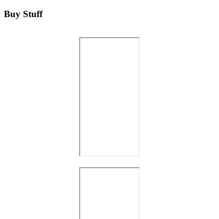
Buy Stuff