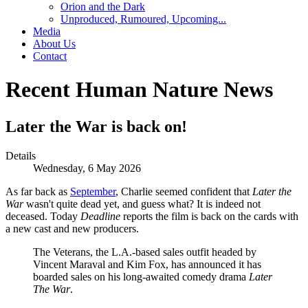
Orion and the Dark
Unproduced, Rumoured, Upcoming...
Media
About Us
Contact
Recent Human Nature News
Later the War is back on!
Details
Wednesday, 6 May 2026
As far back as
September
, Charlie seemed confident that
Later the
War
wasn't quite dead yet, and guess what? It is indeed not
deceased. Today
Deadline
reports the film is back on the cards with
a new cast and new producers.
The Veterans, the L.A.-based sales outfit headed by
Vincent Maraval and Kim Fox, has announced it has
boarded sales on his long-awaited comedy drama
Later
The War
.