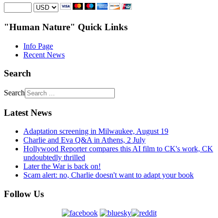
"Human Nature" Quick Links
Info Page
Recent News
Search
Search
Latest News
Adaptation screening in Milwaukee, August 19
Charlie and Eva Q&A in Athens, 2 July
Hollywood Reporter compares this AI film to CK's work, CK
undoubtedly thrilled
Later the War is back on!
Scam alert: no, Charlie doesn't want to adapt your book
Follow Us