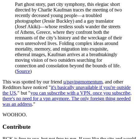
Part ghost story, part city symphony, this elegiac short
directed by Charlie Kaufman traces the meeting of two
recently deceased young people—a troubled
photographer (Jessie Buckley) and a gay translator
(Josef Akiki)—whose restless souls wander the streets
of Athens, Greece, where they confront both the
remnants of the city’s history and the wreckage of their
own unresolved lives. Folding complex ideas around
mortality, memory, and migration into exquisite,
ethereal images, Kaufman arrives at a breathtakingly
moving vision of two outsiders searching for
connection and consolation beyond the bounds of life.
(
Source
)
This was spotted by our friend
u/pavingmomentum
, and other
Redditors have noticed "
it's basically unavailable if you're outside
the US
," but "
you can subscribe with a VPN. once you subscribe,
there's no need for a vpn anymore. The only foreign thing needed
was an address
."
WOOHOO.
Contribute
BCK is free to use, but not free to run. If you like the site and would