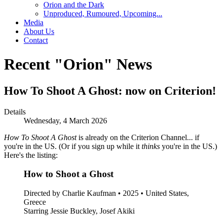
Orion and the Dark
Unproduced, Rumoured, Upcoming...
Media
About Us
Contact
Recent "Orion" News
How To Shoot A Ghost: now on Criterion!
Details
Wednesday, 4 March 2026
How To Shoot A Ghost
is already on the Criterion Channel... if
you're in the US. (Or if you sign up while it
thinks
you're in the US.)
Here's the listing:
How to Shoot a Ghost
Directed by Charlie Kaufman • 2025 • United States,
Greece
Starring Jessie Buckley, Josef Akiki