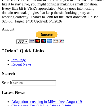
like it to stay alive, you might consider making a small donation.
Every little bit is VERY appreciated! Money goes into hosting,
domain renewal, plugins that keep the site looking pretty and
working correctly. Thanks to John for the latest donation! Raised:
$23.00. Target: $450 Updated: 6/5/2026
Amount
"Orion" Quick Links
Info Page
Recent News
Search
Search
Latest News
Adaptation screening in Milwaukee, August 19
Charlie and Eva Q&A in Athens, 2 July