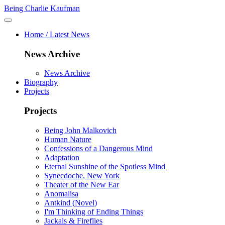
Being Charlie Kaufman
Home / Latest News
News Archive
News Archive
Biography
Projects
Projects
Being John Malkovich
Human Nature
Confessions of a Dangerous Mind
Adaptation
Eternal Sunshine of the Spotless Mind
Synecdoche, New York
Theater of the New Ear
Anomalisa
Antkind (Novel)
I'm Thinking of Ending Things
Jackals & Fireflies